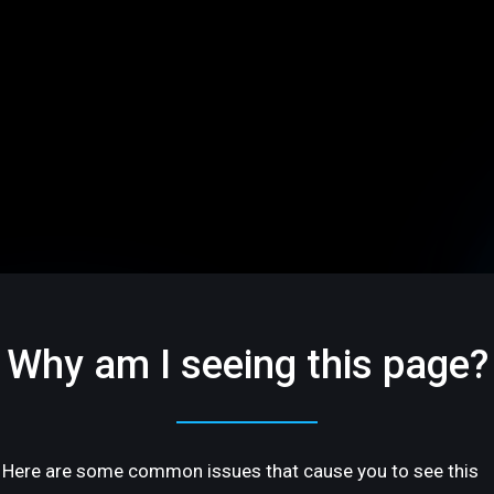
Why am I seeing this page?
Here are some common issues that cause you to see this