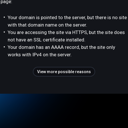
page:
Your domain is pointed to the server, but there is no site
with that domain name on the server.
You are accessing the site via HTTPS, but the site does
not have an SSL certificate installed.
Your domain has an AAAA record, but the site only
works with IPv4 on the server.
View more possible reasons